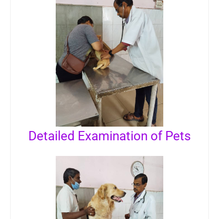
Detailed Examination of Pets