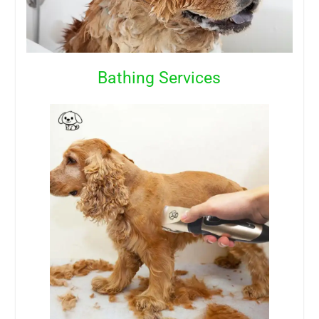
Bathing Services