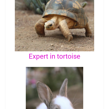
Expert in tortoise