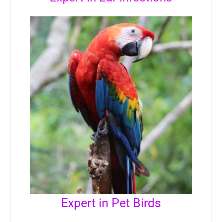
Expert in Pet Birds