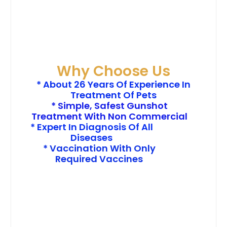
Why Choose Us
* About 26 Years Of Experience In
Treatment Of Pets
* Simple, Safest Gunshot
Treatment With Non Commercial
* Expert In Diagnosis Of All
Diseases
* Vaccination With Only
Required Vaccines