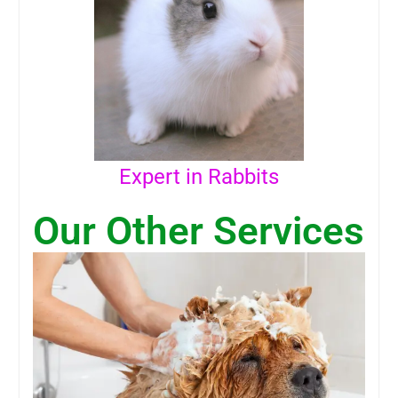
Expert in Rabbits
Our Other Services