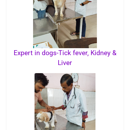
Expert in dogs-Tick fever, Kidney &
Liver