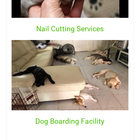
Nail Cutting Services
Dog Boarding Facility