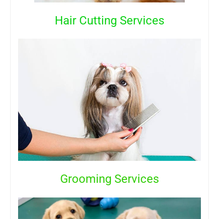
Hair Cutting Services
Grooming Services