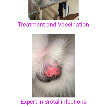
Treatment and Vaccination
Expert in Srotal infections