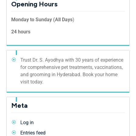
Opening Hours
Monday to Sunday (All Days
)
24 hours
Trust Dr. S. Ayodhya with 30 years of experience
for comprehensive pet treatments, vaccinations,
and grooming in Hyderabad. Book your home
visit today.
Meta
Log in
Entries feed