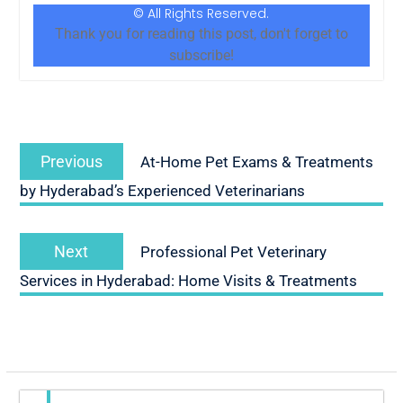
© All Rights Reserved.
Thank you for reading this post, don't forget to
subscribe!
Previous
At-Home Pet Exams & Treatments
by Hyderabad’s Experienced Veterinarians
Next
Professional Pet Veterinary
Services in Hyderabad: Home Visits & Treatments