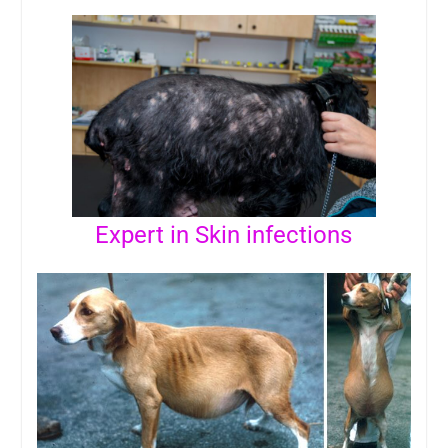
Expert in Skin infections