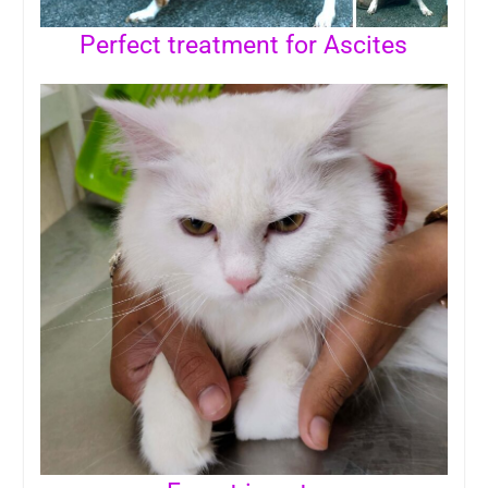
Perfect treatment for Ascites