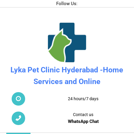
Follow Us:
Lyka Pet Clinic Hyderabad -Home
Services and Online
24 hours/7 days
Contact us
WhatsApp Chat