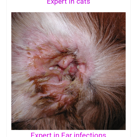
Expert in cats
Expert in Ear infections