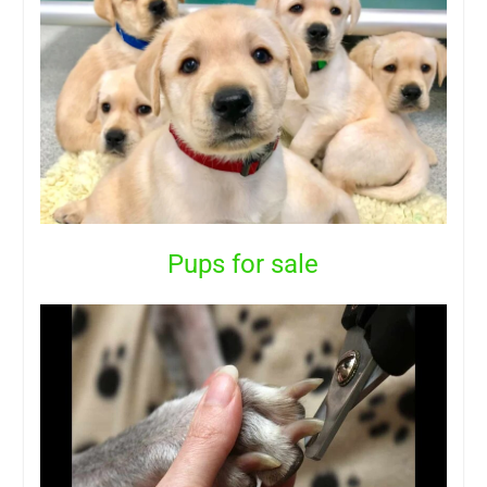
Pups for sale