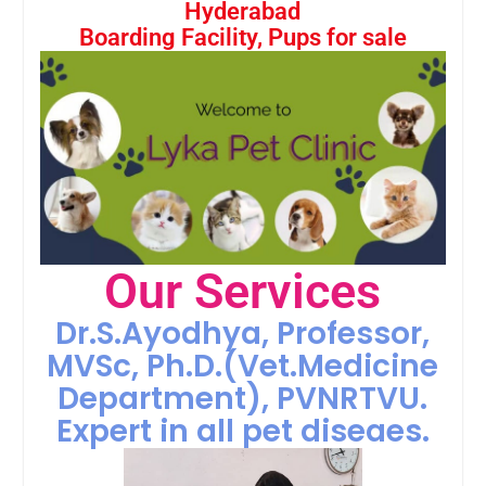
Hyderabad
Boarding Facility, Pups for sale
Our Services
Dr.S.Ayodhya, Professor,
MVSc, Ph.D.(Vet.Medicine
Department), PVNRTVU.
Expert in all pet diseaes.