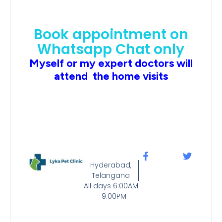
Book appointment on
Whatsapp Chat only
Myself or my expert doctors will
attend the home visits
Hyderabad,
Telangana
All days 6:00AM
- 9:00PM