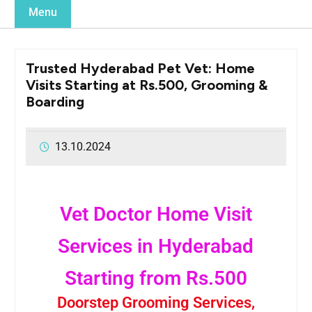
Menu
Trusted Hyderabad Pet Vet: Home
Visits Starting at Rs.500, Grooming &
Boarding
13.10.2024
Vet Doctor Home Visit
Services in Hyderabad
Starting from Rs.500
Doorstep Grooming Services,