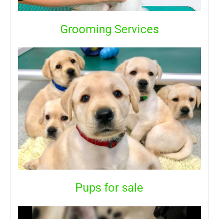
Grooming Services
Pups for sale