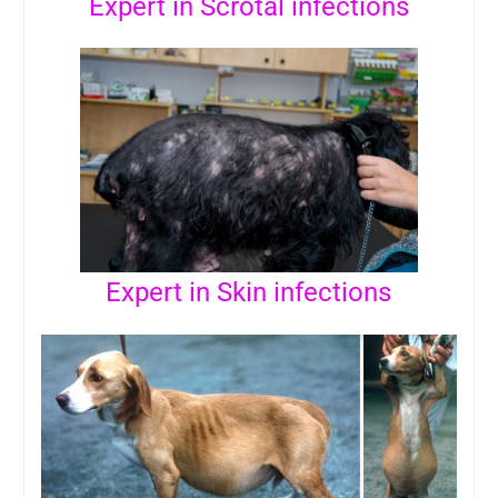
Expert in Scrotal infections
Expert in Skin infections