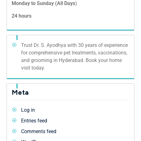
Monday to Sunday (All Days
)
24 hours
Trust Dr. S. Ayodhya with 30 years of experience
for comprehensive pet treatments, vaccinations,
and grooming in Hyderabad. Book your home
visit today.
Meta
Log in
Entries feed
Comments feed