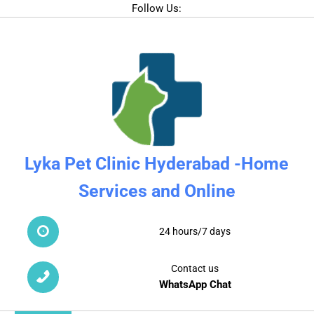
Follow Us:
Lyka Pet Clinic Hyderabad -Home
Services and Online
24 hours/7 days
Contact us
WhatsApp Chat