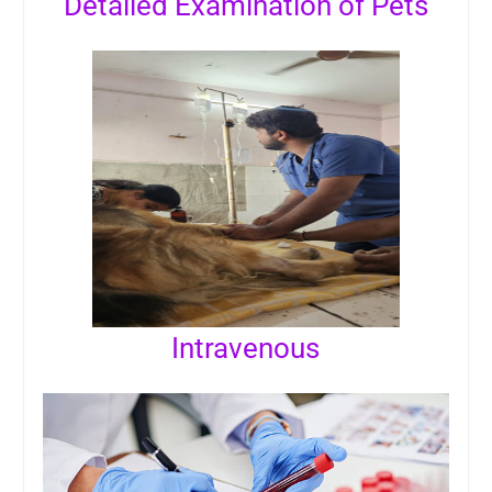
Detailed Examination of Pets
Intravenous