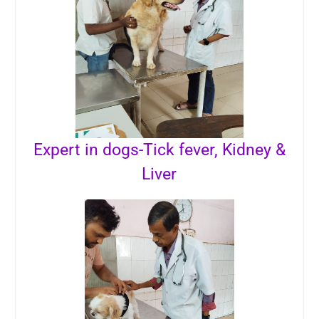
Expert in dogs-Tick fever, Kidney &
Liver