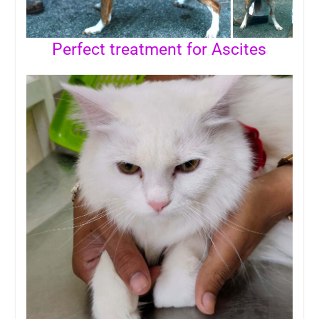
Perfect treatment for Ascites