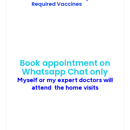
Required Vaccines
Book appointment on
Whatsapp Chat only
Myself or my expert doctors will
attend the home visits