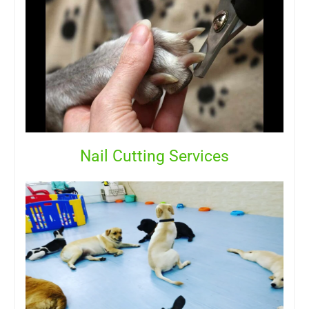
Nail Cutting Services