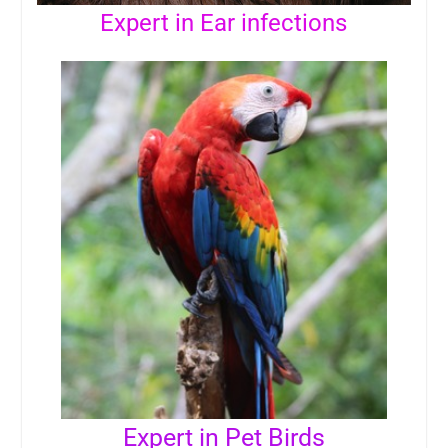
Expert in Ear infections
Expert in Pet Birds