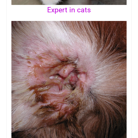
Expert in cats