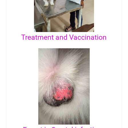
Treatment and Vaccination