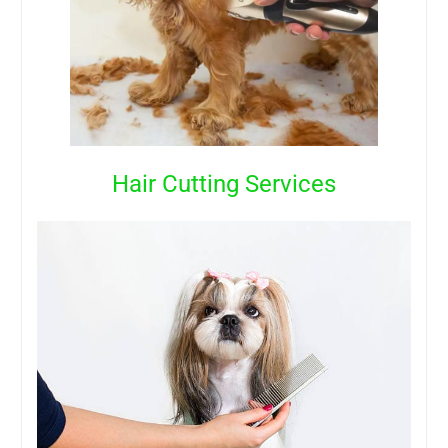
Hair Cutting Services