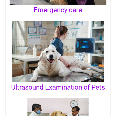
Emergency care
Ultrasound Examination of Pets