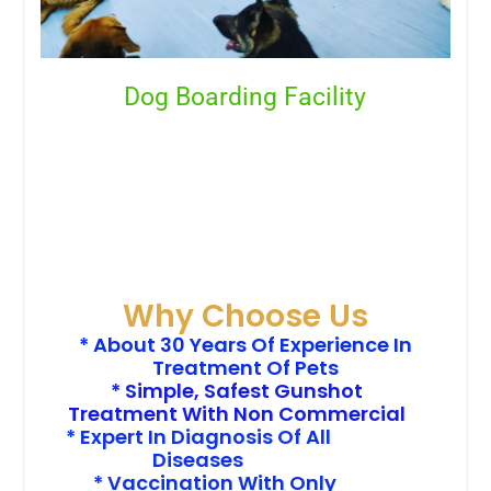
Dog Boarding Facility
Why Choose Us
* About 30 Years Of Experience In
Treatment Of Pets
* Simple, Safest Gunshot
Treatment With Non Commercial
* Expert In Diagnosis Of All
Diseases
* Vaccination With Only