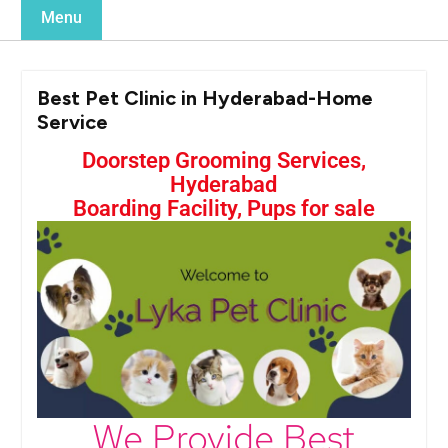
Menu
Best Pet Clinic in Hyderabad-Home
Service
Doorstep Grooming Services,
Hyderabad
Boarding Facility, Pups for sale
We Provide Best