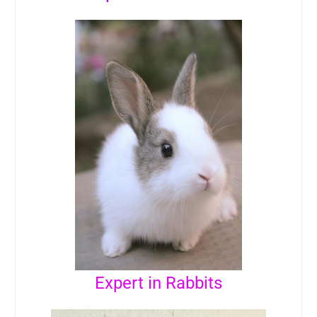
Expert in Rabbits