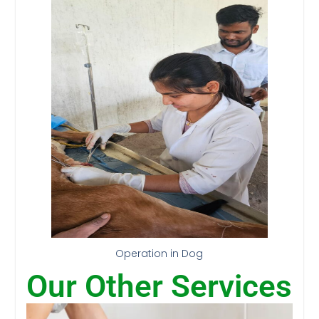
Operation in Dog
Our Other Services