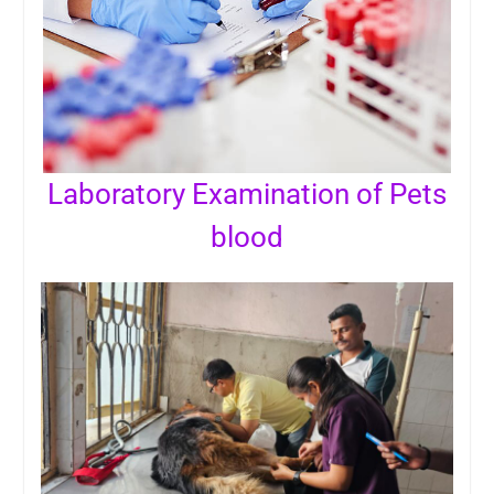
Laboratory Examination of Pets
blood