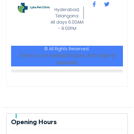
Hyderabad,
Telangana
All days 6:00AM
- 9:00PM
© All Rights Reserved.
Thank you for reading this post, don't forget to
subscribe!
Opening Hours