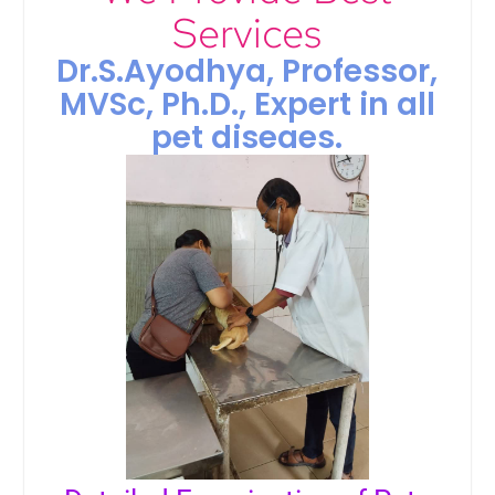
Services
Dr.S.Ayodhya, Professor,
MVSc, Ph.D., Expert in all
pet diseaes.