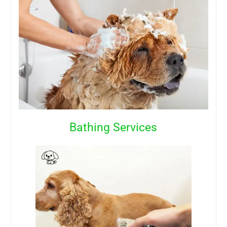
Bathing Services