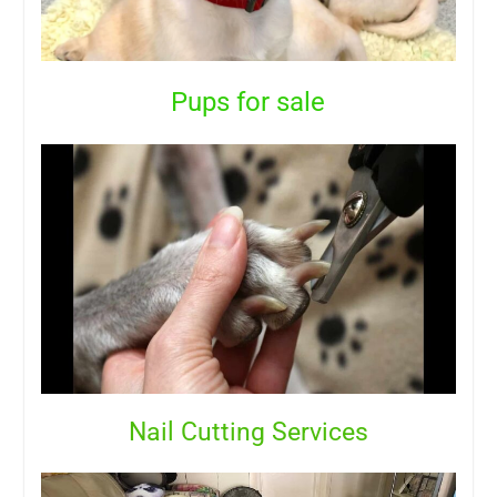
Pups for sale
Nail Cutting Services