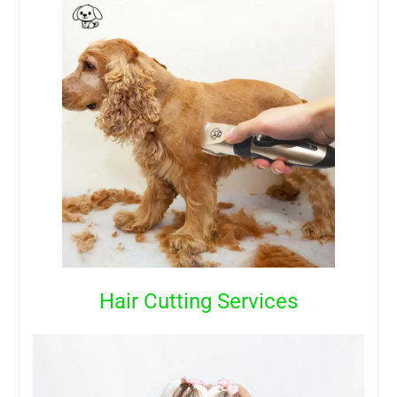
Hair Cutting Services