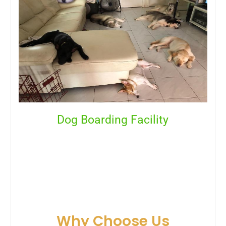
Dog Boarding Facility
Why Choose Us