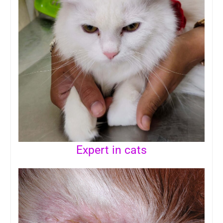
Expert in cats