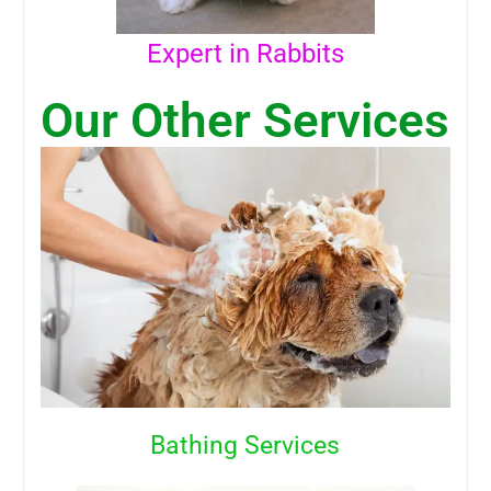
Expert in Rabbits
Our Other Services
Bathing Services