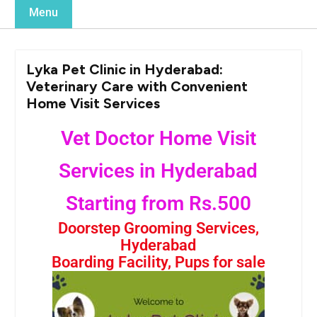
Menu
Lyka Pet Clinic in Hyderabad:
Veterinary Care with Convenient
Home Visit Services
Vet Doctor Home Visit
Services in Hyderabad
Starting from Rs.500
Doorstep Grooming Services,
Hyderabad
Boarding Facility, Pups for sale