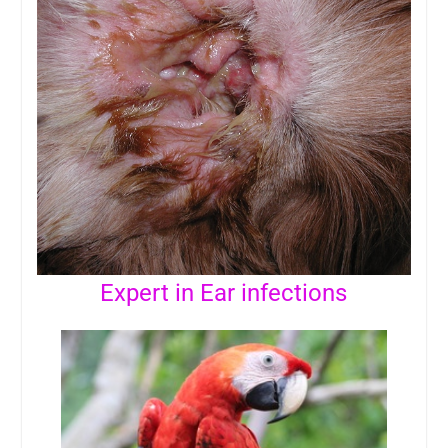
Expert in Ear infections