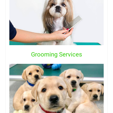
Grooming Services