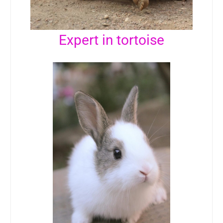
Expert in tortoise