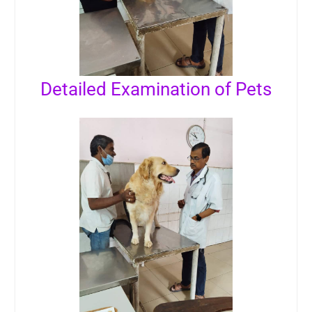
Detailed Examination of Pets