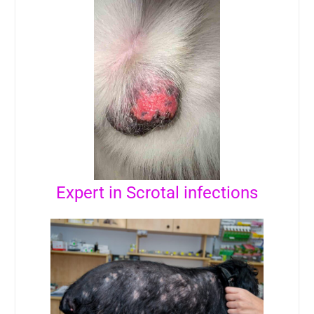
Expert in Scrotal infections