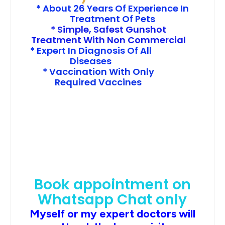
* About 26 Years Of Experience In
Treatment Of Pets
* Simple, Safest Gunshot
Treatment With Non Commercial
* Expert In Diagnosis Of All
Diseases
* Vaccination With Only
Required Vaccines
Book appointment on
Whatsapp Chat only
Myself or my expert doctors will