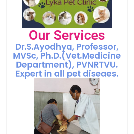
Our Services
Dr.S.Ayodhya, Professor,
MVSc, Ph.D.(Vet.Medicine
Department), PVNRTVU.
Expert in all pet diseaes.