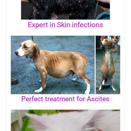
Expert in Skin infections
Perfect treatment for Ascites