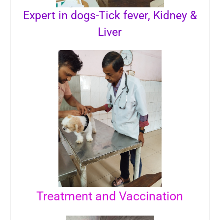
Expert in dogs-Tick fever, Kidney &
Liver
Treatment and Vaccination