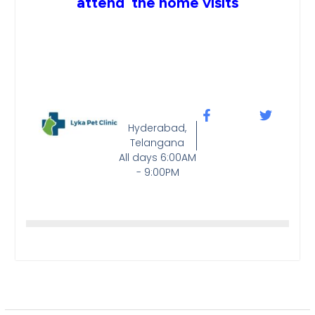
attend the home visits
Hyderabad,
Telangana
All days 6:00AM
- 9:00PM