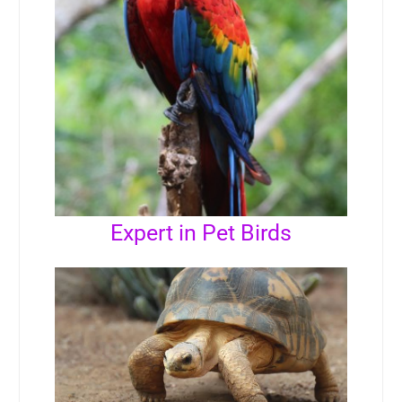
Expert in Pet Birds