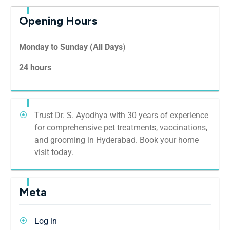
Opening Hours
Monday to Sunday (All Days
)
24 hours
Trust Dr. S. Ayodhya with 30 years of experience
for comprehensive pet treatments, vaccinations,
and grooming in Hyderabad. Book your home
visit today.
Meta
Log in