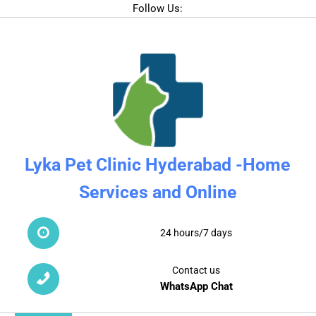
Follow Us:
Lyka Pet Clinic Hyderabad -Home
Services and Online
24 hours/7 days
Contact us
WhatsApp Chat