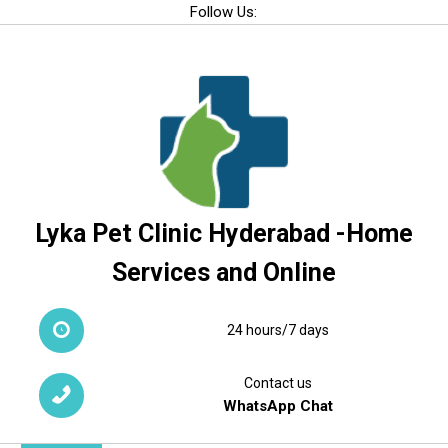
Skip
Follow Us:
to
content
Lyka Pet Clinic Hyderabad -Home
Services and Online
24 hours/7 days
Contact us
WhatsApp Chat