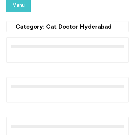
Menu
Category:
Cat Doctor Hyderabad