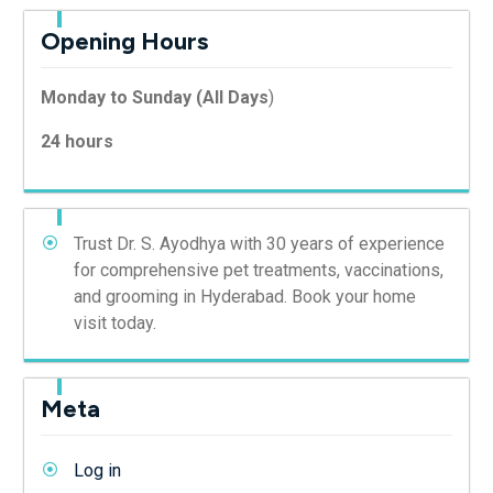
Opening Hours
Monday to Sunday (All Days
)
24 hours
Trust Dr. S. Ayodhya with 30 years of experience
for comprehensive pet treatments, vaccinations,
and grooming in Hyderabad. Book your home
visit today.
Meta
Log in