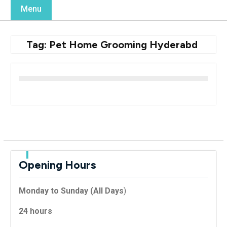
Menu
Tag:
Pet Home Grooming Hyderabd
Opening Hours
Monday to Sunday (All Days
)
24 hours