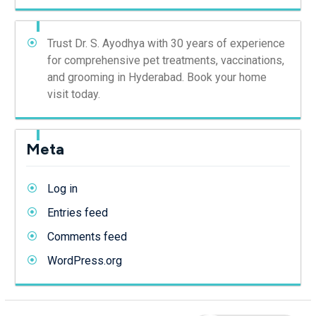
Trust Dr. S. Ayodhya with 30 years of experience
for comprehensive pet treatments, vaccinations,
and grooming in Hyderabad. Book your home
visit today.
Meta
Log in
Entries feed
Comments feed
WordPress.org