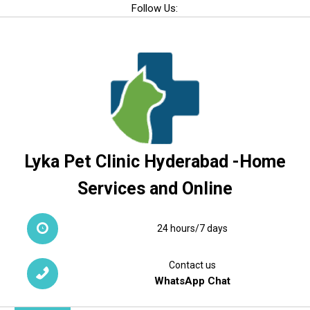
Skip
Follow Us:
to
content
Lyka Pet Clinic Hyderabad -Home
Services and Online
24 hours/7 days
Contact us
WhatsApp Chat