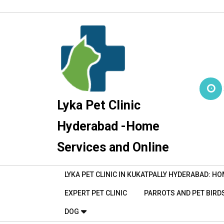
Skip
to
content
Lyka Pet Clinic
Hyderabad -Home
Services and Online
LYKA PET CLINIC IN KUKATPALLY HYDERABAD: HO
EXPERT PET CLINIC
PARROTS AND PET BIRDS
DOG