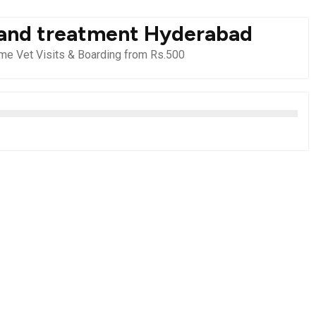
 and treatment Hyderabad
e Vet Visits & Boarding from Rs.500