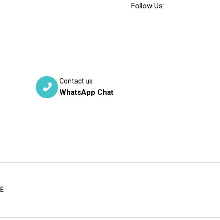
Follow Us:
Contact us
WhatsApp Chat
RE