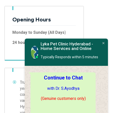
Opening Hours
Monday to Sunday (All Days
)
24 hours
Lyka Pet Clinic Hyderabad -
Home Services and Online
Typically Responds within 5 minutes
Continue to Chat
Trust Dr. S. Ayodhya with 30
with Dr. S.Ayodhya
years of experience for
comprehensive pet treatments,
(Genuine customers only)
vaccinations, and grooming in
Hyderabad. Book your home
visit today.