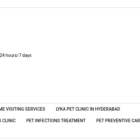
24 hours/7 days
ME VISITING SERVICES
LYKA PET CLINIC IN HYDERABAD
 CLINIC
PET INFECTIONS TREATMENT
PET PREVENTIVE CA