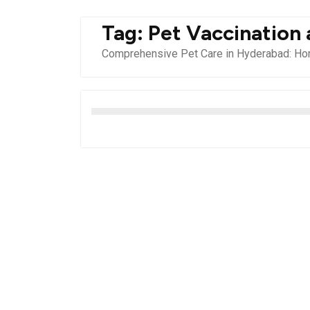
Tag:
Pet Vaccination
Comprehensive Pet Care in Hyderabad: Hom