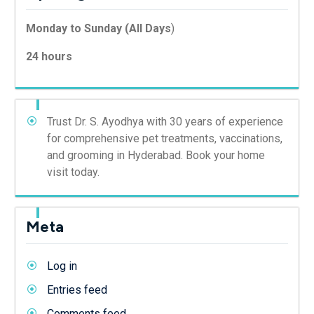
Monday to Sunday (All Days
)
24 hours
Trust Dr. S. Ayodhya with 30 years of experience
for comprehensive pet treatments, vaccinations,
and grooming in Hyderabad. Book your home
visit today.
Meta
Log in
Entries feed
Comments feed