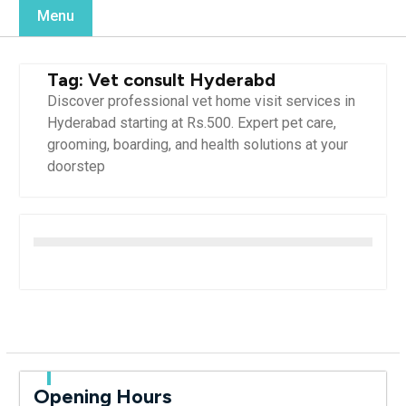
Menu
Tag:
Vet consult Hyderabd
Discover professional vet home visit services in
Hyderabad starting at Rs.500. Expert pet care,
grooming, boarding, and health solutions at your
doorstep
Opening Hours