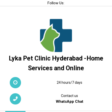
Skip
Follow Us:
to
content
Lyka Pet Clinic Hyderabad -Home
Services and Online
24 hours/7 days
Contact us
WhatsApp Chat